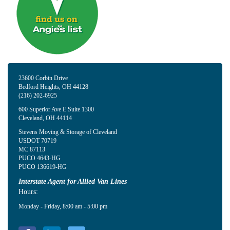
23600 Corbin Drive
Bedford Heights
,
OH
44128
(216) 202-6925
600 Superior Ave E Suite 1300
Cleveland
,
OH
44114
Stevens Moving & Storage of Cleveland
USDOT 70719
MC 87113
PUCO 4643-HG
PUCO 136619-HG
Interstate Agent for Allied Van Lines
Hours:
Monday - Friday, 8:00 am - 5:00 pm