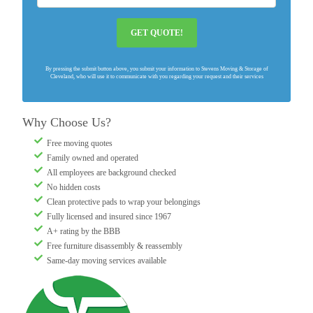
GET QUOTE!
By pressing the submit button above, you submit your information to Stevens Moving & Storage of
Cleveland, who will use it to communicate with you regarding your request and their services
Why Choose Us?
Free moving quotes
Family owned and operated
All employees are background checked
No hidden costs
Clean protective pads to wrap your belongings
Fully licensed and insured since 1967
A+ rating by the BBB
Free furniture disassembly & reassembly
Same-day moving services available