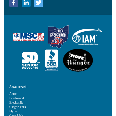
Areas served:
Akron
Beachwood
Brecksville
Chagrin Falls
Elyria
Gates Mills