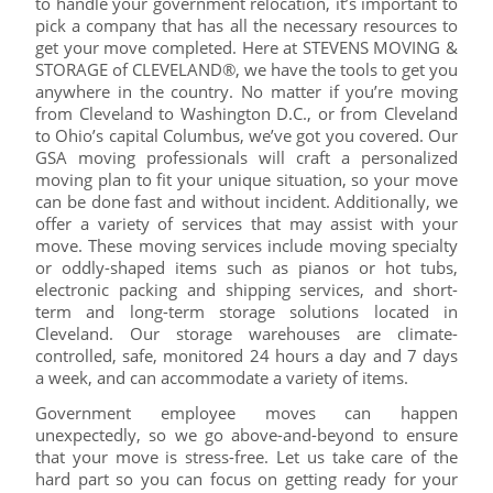
to handle your government relocation, it’s important to
pick a company that has all the necessary resources to
get your move completed. Here at STEVENS MOVING &
STORAGE of CLEVELAND®, we have the tools to get you
anywhere in the country. No matter if you’re moving
from Cleveland to Washington D.C., or from Cleveland
to Ohio’s capital Columbus, we’ve got you covered. Our
GSA moving professionals will craft a personalized
moving plan to fit your unique situation, so your move
can be done fast and without incident. Additionally, we
offer a variety of services that may assist with your
move. These moving services include moving specialty
or oddly-shaped items such as pianos or hot tubs,
electronic packing and shipping services, and short-
term and long-term storage solutions located in
Cleveland. Our storage warehouses are climate-
controlled, safe, monitored 24 hours a day and 7 days
a week, and can accommodate a variety of items.
Government employee moves can happen
unexpectedly, so we go above-and-beyond to ensure
that your move is stress-free. Let us take care of the
hard part so you can focus on getting ready for your