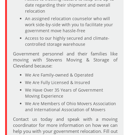
date regarding their shipment and overall
relocation
An assigned relocation counselor who will
work side-by-side with you to facilitate your
government move hassle-free
Access to our highly secured and climate-
controlled storage warehouse
Government personnel and their families like
moving with Stevens Moving & Storage of
Cleveland because:
We Are Family-owned & Operated
We Are Fully Licensed & Insured
We Have Over 35 Years of Government
Moving Experience
We Are Members of Ohio Movers Association
and International Association of Movers
Contact us today and speak with a moving
coordinator for more information on how we can
help you with your government relocation. Fill out