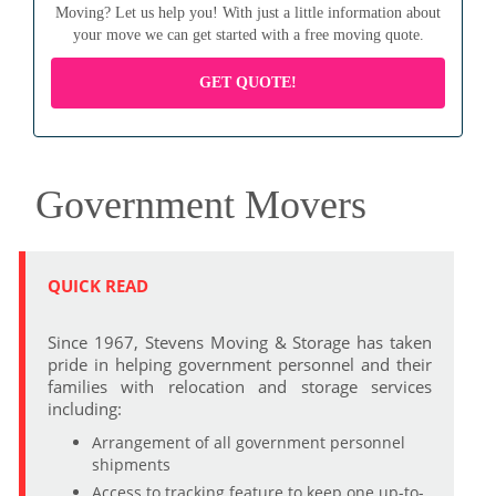
Moving? Let us help you! With just a little information about
your move we can get started with a free moving quote.
GET QUOTE!
Government Movers
QUICK READ
Since 1967, Stevens Moving & Storage has taken
pride in helping government personnel and their
families with relocation and storage services
including:
Arrangement of all government personnel
shipments
Access to tracking feature to keep one up-to-