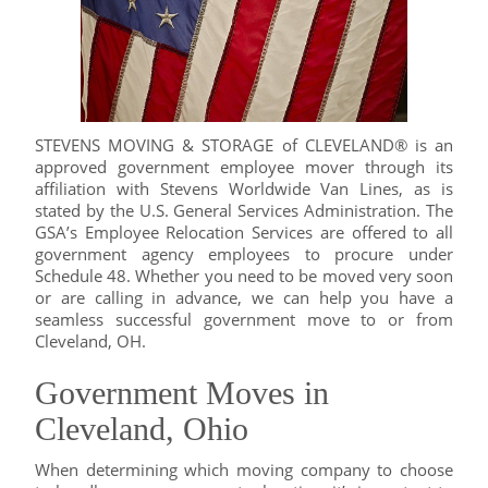
STEVENS MOVING & STORAGE of CLEVELAND® is an
approved government employee mover through its
affiliation with Stevens Worldwide Van Lines, as is
stated by the U.S. General Services Administration. The
GSA’s Employee Relocation Services are offered to all
government agency employees to procure under
Schedule 48. Whether you need to be moved very soon
or are calling in advance, we can help you have a
seamless successful government move to or from
Cleveland, OH.
Government Moves in
Cleveland, Ohio
When determining which moving company to choose