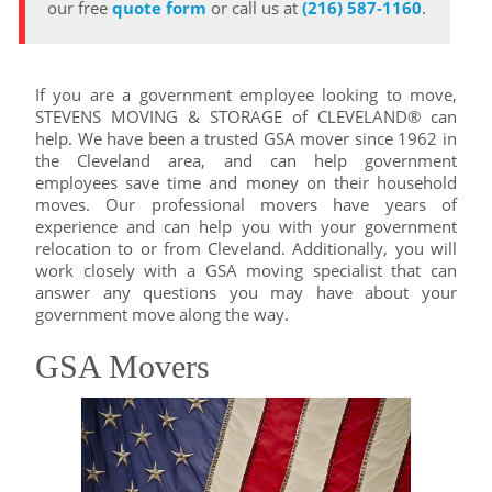
our free
quote form
or call us at
(216) 587-1160
.
If you are a government employee looking to move,
STEVENS MOVING & STORAGE of CLEVELAND® can
help. We have been a trusted GSA mover since 1962 in
the Cleveland area, and can help government
employees save time and money on their household
moves. Our professional movers have years of
experience and can help you with your government
relocation to or from Cleveland. Additionally, you will
work closely with a GSA moving specialist that can
answer any questions you may have about your
government move along the way.
GSA Movers