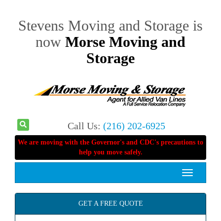
Stevens Moving and Storage is
now
Morse Moving and
Storage
Call Us:
(216) 202-6925
We are moving with the Governor's and CDC's precautions to
help you move safely.
Toggle
navigation
GET A FREE QUOTE