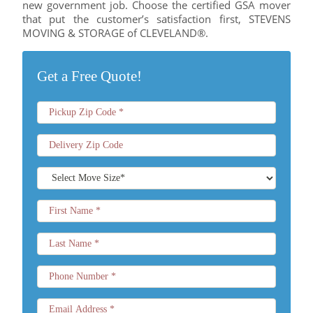
new government job. Choose the certified GSA mover
that put the customer’s satisfaction first, STEVENS
MOVING & STORAGE of CLEVELAND®.
Get a Free Quote!