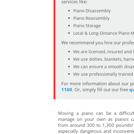
services like:
Piano Disassembly
Piano Reassembly
Piano Storage
Local & Long-Distance Piano 
We recommend you hire our profes
We are licensed, insured and
We use dollies, blankets, har
We can ensure a smooth disas
We use professionally traine
For more information about our pi
1160
. Or, simply fill out our free
q
Moving a piano can be a difficul
manage on your own as pianos c
from around 300 to 1,300 pounds! 
especially dangerous and inconven