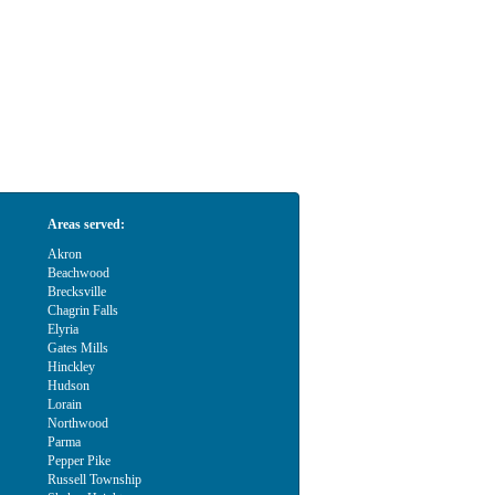
Areas served:
Akron
Beachwood
Brecksville
Chagrin Falls
Elyria
Gates Mills
Hinckley
Hudson
Lorain
Northwood
Parma
Pepper Pike
Russell Township