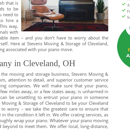
sh that is
A
eds to be
F
u need to
S
to hire a
This way,
nals with
able item – and you don’t have to worry about the
self. Here at Stevens Moving & Storage of Cleveland,
ng associated with your piano move.
ny in Cleveland, OH
n the moving and storage business, Stevens Moving &
ism, attention to detail, and superior customer service
ing companies. We will make sure that your piano,
 few miles away, or a few states away, is unharmed in
 can be unsettling to entrust your piano in someone
s Moving & Storage of Cleveland to be your Cleveland
to worry – we take the greatest care to ensure that
 the condition it left in. We offer crating services, as
oroughly wrap your piano. Whatever your piano moving
 beyond to meet them. We offer local, long-distance,