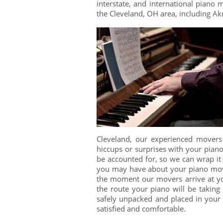
interstate, and international piano
the Cleveland, OH area, including A
Cleveland, our experienced movers
hiccups or surprises with your pian
be accounted for, so we can wrap it 
you may have about your piano move
the moment our movers arrive at yo
the route your piano will be taking 
safely unpacked and placed in you
satisfied and comfortable.