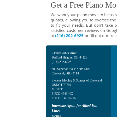
Get a Free Piano Mo
We want your piano move to be as str
quotes, allowing you to oversee the 
to fit your needs. But don’t take
satisfied customer reviews on Googl
at
(216) 202-6925
or fill out our fre
23600 Corbin Drive
Bedford Heights
,
OH
44128
(216) 202-6925
600 Superior Ave E Suite 1300
Cleveland
,
OH
44114
Stevens Moving & Storage of Cleveland
USDOT 70719
MC 87113
PUCO 4643-HG
PUCO 136619-HG
Interstate Agent for Allied Van
Lines
Hours: