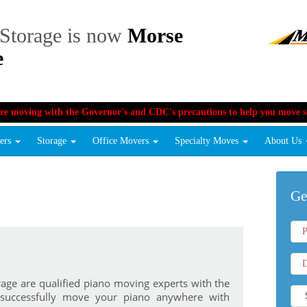
Storage is now
Morse
e
re moving with the Governor's and CDC's precautions to help you move sa
vers
Storage
Office Movers
Specialty Moves
About Us
Ge
age are qualified piano moving experts with the
 successfully move your piano anywhere with