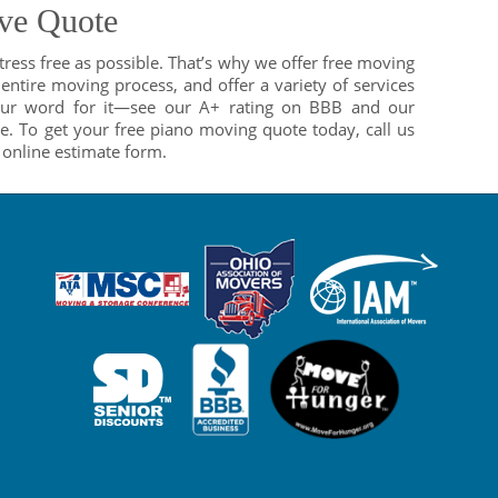
ve Quote
ess free as possible. That’s why we offer free moving
entire moving process, and offer a variety of services
 our word for it—see our A+ rating on BBB and our
e. To get your free piano moving quote today, call us
e online estimate form.