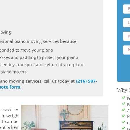
Moving
sional piano moving services because:
 bonded to move your piano
nesses and padding to protect your piano
sembly, transport and set-up of your piano
d piano movers
ano moving services, call us today at
(216) 587-
uote form
.
Why 
F
F
t task to
A
an weigh
N
It can be
C
ient when
Fu