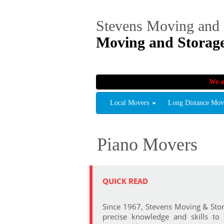
Stevens Moving and 
Moving and Storag
We a
Local Movers
Long Distance Mo
Piano Movers
QUICK READ
Since 1967, Stevens Moving & Stor
precise knowledge and skills to