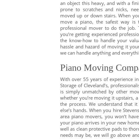
an object this heavy, and with a fini
prone to scratches and nicks, ne
moved up or down stairs. When yo
move a piano, the safest way is 
professional mover to do the job. 
you’re getting experienced professio
the know-how to handle your valu
hassle and hazard of moving it your
we can handle anything and everythi
Piano Moving Compa
With over 55 years of experience i
Storage of Cleveland’s, professional
is simply unmatched by other mov
whether you’re moving it upstairs, a
the process. We understand that it
else’s hands. When you hire Steven
area piano movers, you won’t have 
your piano arrives in your new home in
well as clean protective pads to th
needs may be, we will go above and