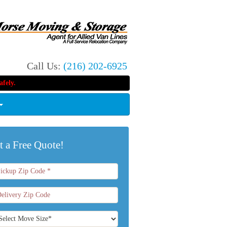
Call Us:
(216) 202-6925
fely.
t a Free Quote!