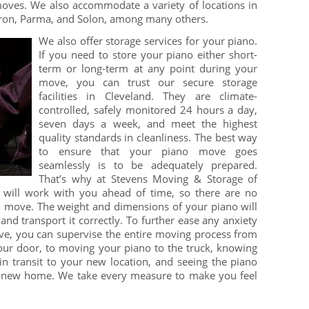
 moves. We also accommodate a variety of locations in
kron, Parma, and Solon, among many others.
We also offer storage services for your piano.
If you need to store your piano either short-
term or long-term at any point during your
move, you can trust our secure storage
facilities in Cleveland. They are climate-
controlled, safely monitored 24 hours a day,
seven days a week, and meet the highest
quality standards in cleanliness. The best way
to ensure that your piano move goes
seamlessly is to be adequately prepared.
That’s why at Stevens Moving & Storage of
 will work with you ahead of time, so there are no
o move. The weight and dimensions of your piano will
and transport it correctly. To further ease any anxiety
, you can supervise the entire moving process from
ur door, to moving your piano to the truck, knowing
in transit to your new location, and seeing the piano
r new home. We take every measure to make you feel