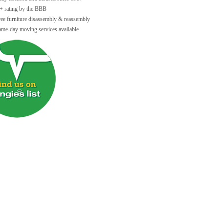
+ rating by the BBB
ree furniture disassembly & reassembly
ame-day moving services available