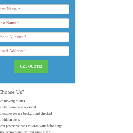
GET QUOTE!
Choose Us?
ree moving quotes
amily owned and operated
ll employees are background checked
o hidden costs
lean protective pads to wrap your belongings
lly licensed and insured since 1967