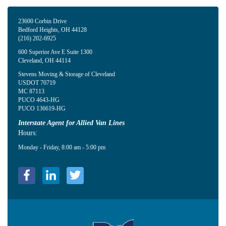
23600 Corbin Drive
Bedford Heights
,
OH
44128
(216) 202-6925
600 Superior Ave E Suite 1300
Cleveland
,
OH
44114
Stevens Moving & Storage of Cleveland
USDOT 70719
MC 87113
PUCO 4643-HG
PUCO 136619-HG
Interstate Agent for Allied Van Lines
Hours:
Monday - Friday, 8:00 am - 5:00 pm