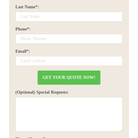
Last Name*:
Phone*:
Email*:
(Optional) Special Requests: