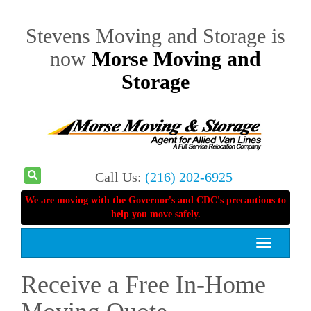
Stevens Moving and Storage is
now
Morse Moving and
Storage
Call Us:
(216) 202-6925
We are moving with the Governor's and CDC's precautions to
help you move safely.
Toggle
navigation
Receive a Free In-Home