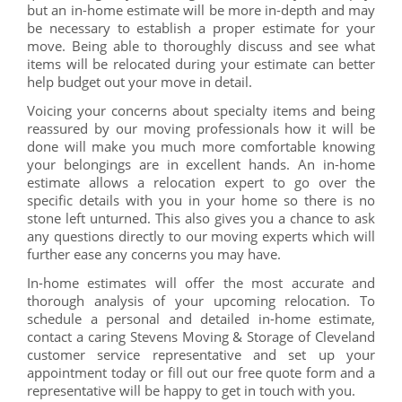
but an in-home estimate will be more in-depth and may
be necessary to establish a proper estimate for your
move. Being able to thoroughly discuss and see what
items will be relocated during your estimate can better
help budget out your move in detail.
Voicing your concerns about specialty items and being
reassured by our moving professionals how it will be
done will make you much more comfortable knowing
your belongings are in excellent hands. An in-home
estimate allows a relocation expert to go over the
specific details with you in your home so there is no
stone left unturned. This also gives you a chance to ask
any questions directly to our moving experts which will
further ease any concerns you may have.
In-home estimates will offer the most accurate and
thorough analysis of your upcoming relocation. To
schedule a personal and detailed in-home estimate,
contact a caring Stevens Moving & Storage of Cleveland
customer service representative and set up your
appointment today or fill out our free quote form and a
representative will be happy to get in touch with you.