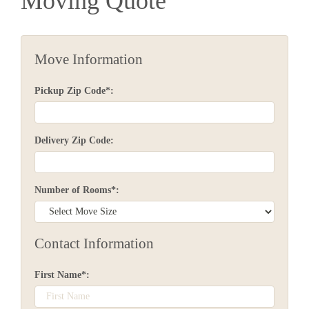
Moving Quote
Move Information
Pickup Zip Code*:
Delivery Zip Code:
Number of Rooms*:
Contact Information
First Name*: