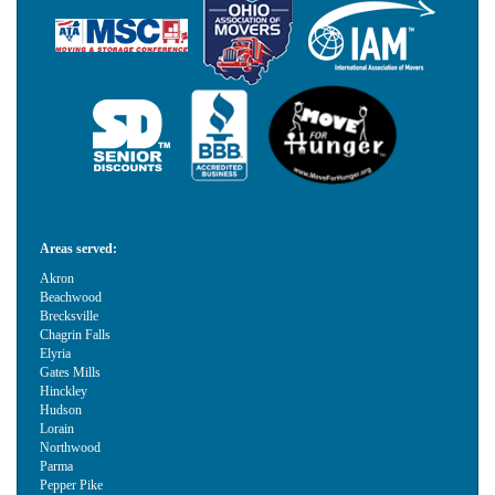
Areas served:
Akron
Beachwood
Brecksville
Chagrin Falls
Elyria
Gates Mills
Hinckley
Hudson
Lorain
Northwood
Parma
Pepper Pike