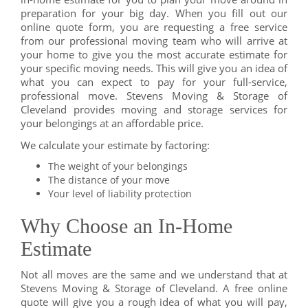
preparation for your big day. When you fill out our
online quote form, you are requesting a free service
from our professional moving team who will arrive at
your home to give you the most accurate estimate for
your specific moving needs. This will give you an idea of
what you can expect to pay for your full-service,
professional move. Stevens Moving & Storage of
Cleveland provides moving and storage services for
your belongings at an affordable price.
We calculate your estimate by factoring:
The weight of your belongings
The distance of your move
Your level of liability protection
Why Choose an In-Home
Estimate
Not all moves are the same and we understand that at
Stevens Moving & Storage of Cleveland. A free online
quote will give you a rough idea of what you will pay,