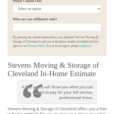
Please Choose One
Who are you affiliated with?
By pressing the submit button above, you authorize Stevens Moving &
Storage of Cleveland to call you at the phone number provided and you
agree to our
Privacy Policy
. If you do not agree, please
contact us
.
Stevens Moving & Storage of
Cleveland In-Home Estimate
A free quote will show you what you can
expect to pay for your full-service,
professional move.
Stevens Moving & Storage of Cleveland offers you a free
in-home estimate for you to plan your move around in